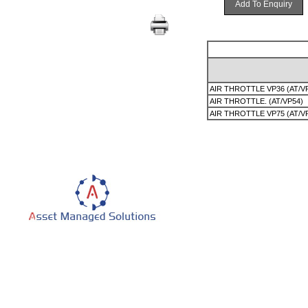
Add To Enquiry
AIR THROTTLE VP36 (AT/V
AIR THROTTLE. (AT/VP54)
AIR THROTTLE VP75 (AT/V