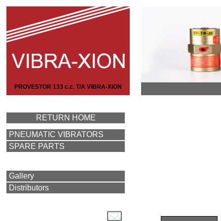
PROVESTOR 133 c.c. T/A VIBRA-XION
RETURN HOME
PNEUMATIC VIBRATORS
SPARE PARTS
Gallery
Distributors