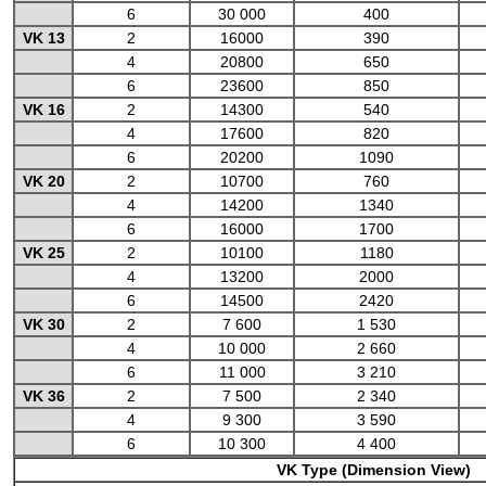
6
30 000
400
VK 13
2
16000
390
4
20800
650
6
23600
850
VK 16
2
14300
540
4
17600
820
6
20200
1090
VK 20
2
10700
760
4
14200
1340
6
16000
1700
VK 25
2
10100
1180
4
13200
2000
6
14500
2420
VK 30
2
7 600
1 530
4
10 000
2 660
6
11 000
3 210
VK 36
2
7 500
2 340
4
9 300
3 590
6
10 300
4 400
VK Type (Dimension View)