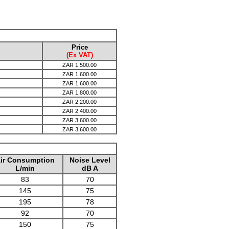
Price
(Ex VAT)
ZAR
1,500.00
ZAR
1,600.00
ZAR
1,600.00
ZAR
1,800.00
ZAR
2,200.00
ZAR
2,400.00
ZAR
3,600.00
ZAR
3,600.00
ir Consumption
Noise Level
L/min
dB A
83
70
145
75
195
78
92
70
150
75