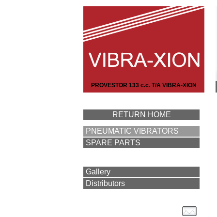
PROVESTOR 133 c.c. T/A VIBRA-XION
RETURN HOME
PNEUMATIC VIBRATORS
SPARE PARTS
Gallery
Distributors