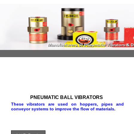
Manufacturers of Pneumatic Vibrators & Di
Manufacturers of Pneumatic Vibrators & Di
PNEUMATIC BALL VIBRATORS
These vibrators are used on hoppers, pipes and
conveyor systems to improve the flow of materials
.