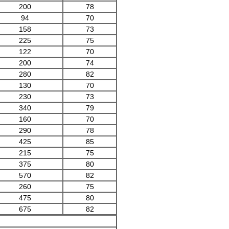
200
78
94
70
158
73
225
75
122
70
200
74
280
82
130
70
230
73
340
79
160
70
290
78
425
85
215
75
375
80
570
82
260
75
475
80
675
82