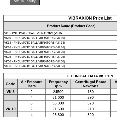
Add To Enquiry
VIBRAXION Price List
Product Name (Product Code)
VK8 - PNEUMATIC BALL VIBRATORS (VK 8)
VK10 - PNEUMATIC BALL VIBRATORS (VK 10)
VK13 - PNEUMATIC BALL VIBRATORS (VK 13)
VK16 - PNEUMATIC BALL VIBRATORS (VK 16)
VK20 - PNEUMATIC BALL VIBRATORS (VK 20)
VK25 - PNEUMATIC BALL VIBRATORS (VK 25)
VK30 - PNEUMATIC BALL VIBRATORS (VK 30)
VK36 - PNEUMATIC BALL VIBRATORS (VK 36)
TECHNICAL DATA VK TYPE
Air Pressure
Frequency
Centrifugal Force
A
Code
Bars
rpm
Newtons
VK 8
2
24500
180
4
31 000
290
6
35 000
370
VK 10
2
21 600
210
4
26 800
320