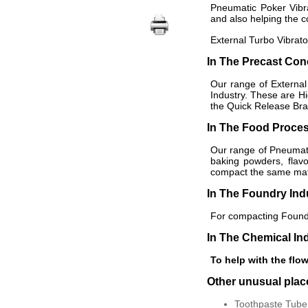
Pneumatic Poker Vibra
and also helping the c
External Turbo Vibrato
In The Precast Con
Our range of External
Industry. These are H
the Quick Release Brac
In The Food Proces
Our range of Pneumatic
baking powders, flav
compact the same mater
In The Foundry Ind
For compacting Foundr
In The Chemical In
To help with the flow
Other unusual pla
Toothpaste Tube 