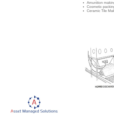
Amunition making
Cosmetic packing
Ceramic Tile Make