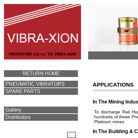
PROVESTOR 133 c.c. T/A VIBRA-XION
RETURN HOME
PNEUMATIC VIBRATORS
APPLICATIONS
SPARE PARTS
In The Mining Indus
Gallery
To discharge Rail Ho
hundreds of these Pne
Distributors
Platinum mines.
In The Building & C