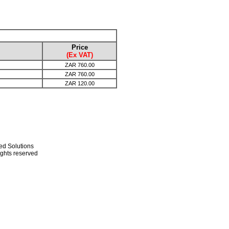
Price
(Ex VAT)
ZAR
760.00
ZAR
760.00
ZAR
120.00
ed Solutions
rights reserved