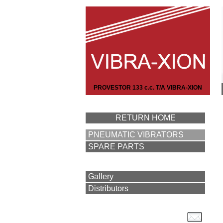
PROVESTOR 133 c.c. T/A VIBRA-XION
RETURN HOME
PNEUMATIC VIBRATORS
SPARE PARTS
Gallery
Distributors