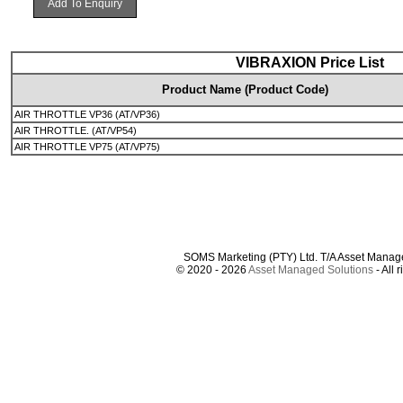
Add To Enquiry
VIBRAXION Price List
Product Name (Product Code)
AIR THROTTLE VP36 (AT/VP36)
AIR THROTTLE. (AT/VP54)
AIR THROTTLE VP75 (AT/VP75)
SOMS Marketing (PTY) Ltd. T/A Asset Manag
© 2020 - 2026
Asset Managed Solutions
- All 