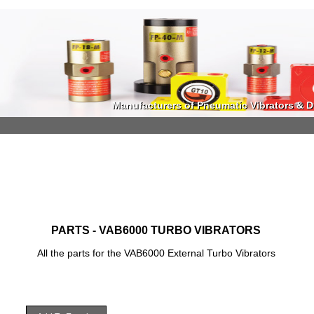
Manufacturers of Pneumatic Vibrators & Di
Manufacturers of Pneumatic Vibrators & Di
PARTS - VAB6000 TURBO VIBRATORS
All the parts for the VAB6000 External Turbo Vibrators