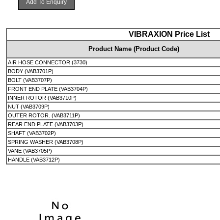
Add To Enquiry
VIBRAXION Price List
Product Name (Product Code)
AIR HOSE CONNECTOR (3730)
BODY (VAB3701P)
BOLT (VAB3707P)
FRONT END PLATE (VAB3704P)
INNER ROTOR (VAB3710P)
NUT (VAB3709P)
OUTER ROTOR. (VAB3711P)
REAR END PLATE (VAB3703P)
SHAFT (VAB3702P)
SPRING WASHER (VAB3708P)
VANE (VAB3705P)
HANDLE (VAB3712P)