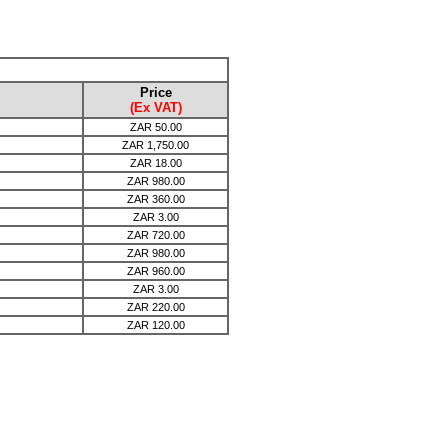
Price
(Ex VAT)
ZAR
50.00
ZAR
1,750.00
ZAR
18.00
ZAR
980.00
ZAR
360.00
ZAR
3.00
ZAR
720.00
ZAR
980.00
ZAR
960.00
ZAR
3.00
ZAR
220.00
ZAR
120.00