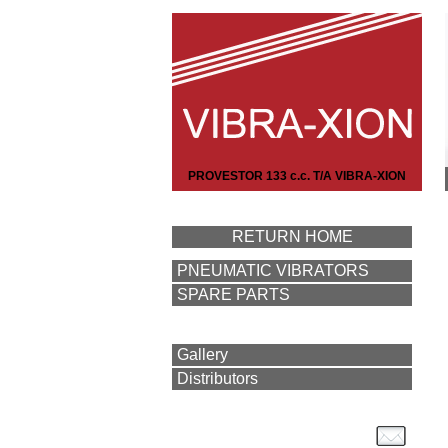
PROVESTOR 133 c.c. T/A VIBRA-XION
RETURN HOME
PNEUMATIC VIBRATORS
SPARE PARTS
Gallery
Distributors