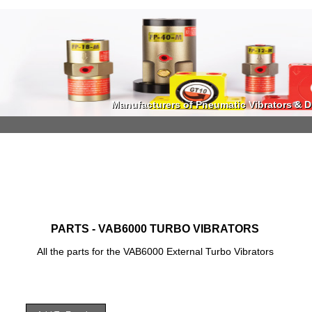
Manufacturers of Pneumatic Vibrators & Di
Manufacturers of Pneumatic Vibrators & Di
PARTS - VAB6000 TURBO VIBRATORS
All the parts for the VAB6000 External Turbo Vibrators