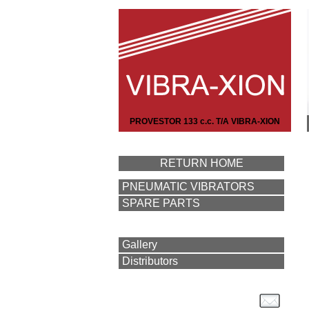
PROVESTOR 133 c.c. T/A VIBRA-XION
RETURN HOME
PNEUMATIC VIBRATORS
SPARE PARTS
Gallery
Distributors