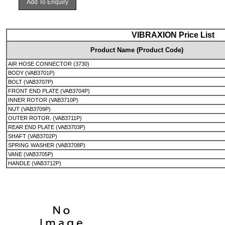
Add To Enquiry
VIBRAXION Price List
Product Name (Product Code)
AIR HOSE CONNECTOR (3730)
BODY (VAB3701P)
BOLT (VAB3707P)
FRONT END PLATE (VAB3704P)
INNER ROTOR (VAB3710P)
NUT (VAB3709P)
OUTER ROTOR. (VAB3711P)
REAR END PLATE (VAB3703P)
SHAFT (VAB3702P)
SPRING WASHER (VAB3708P)
VANE (VAB3705P)
HANDLE (VAB3712P)