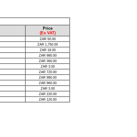
Price
(Ex VAT)
ZAR
50.00
ZAR
1,750.00
ZAR
18.00
ZAR
980.00
ZAR
360.00
ZAR
3.00
ZAR
720.00
ZAR
980.00
ZAR
960.00
ZAR
3.00
ZAR
220.00
ZAR
120.00