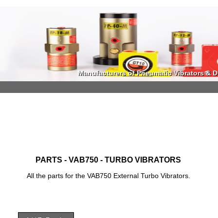
Manufacturers of Pneumatic Vibrators & Di
Manufacturers of Pneumatic Vibrators & Di
PARTS - VAB750 - TURBO VIBRATORS
All the parts for the VAB750 External Turbo Vibrators.