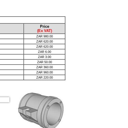
Price
(Ex VAT)
ZAR
980.00
ZAR
620.00
ZAR
620.00
ZAR
6.00
ZAR
3.00
ZAR
50.00
ZAR
360.00
ZAR
960.00
ZAR
220.00