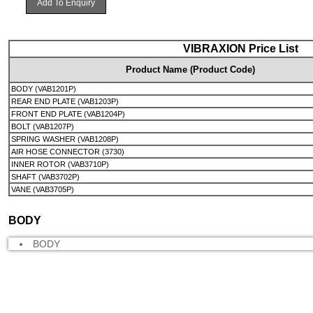
Add To Enquiry
VIBRAXION Price List
Product Name (Product Code)
BODY (VAB1201P)
REAR END PLATE (VAB1203P)
FRONT END PLATE (VAB1204P)
BOLT (VAB1207P)
SPRING WASHER (VAB1208P)
AIR HOSE CONNECTOR (3730)
INNER ROTOR (VAB3710P)
SHAFT (VAB3702P)
VANE (VAB3705P)
BODY
BODY