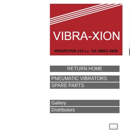
PROVESTOR 133 c.c. T/A VIBRA-XION
RETURN HOME
PNEUMATIC VIBRATORS
SPARE PARTS
Gallery
Distributors