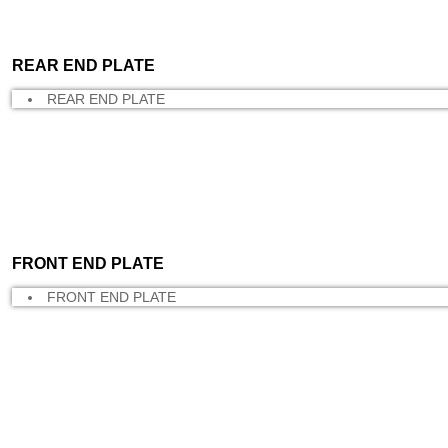
REAR END PLATE
REAR END PLATE
FRONT END PLATE
FRONT END PLATE