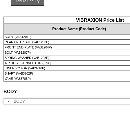
Add To Enquiry
VIBRAXION Price List
Product Name (Product Code)
BODY (VAB1201P)
REAR END PLATE (VAB1203P)
FRONT END PLATE (VAB1204P)
BOLT (VAB1207P)
SPRING WASHER (VAB1208P)
AIR HOSE CONNECTOR (3730)
INNER ROTOR (VAB3710P)
SHAFT (VAB3702P)
VANE (VAB3705P)
BODY
BODY