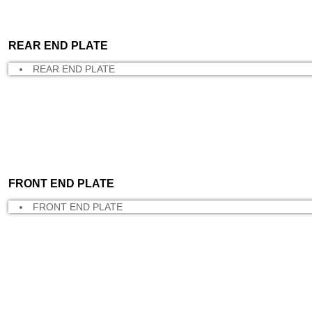
REAR END PLATE
REAR END PLATE
FRONT END PLATE
FRONT END PLATE