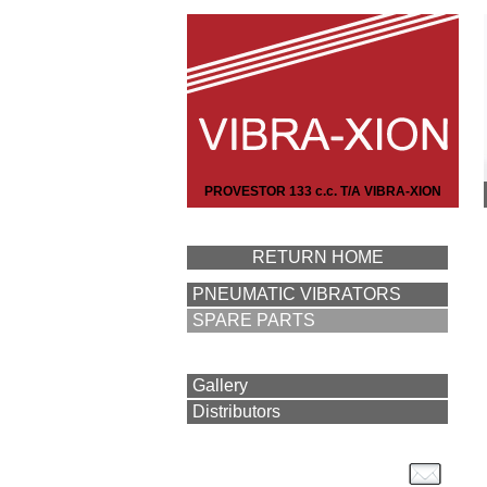
PROVESTOR 133 c.c. T/A VIBRA-XION
RETURN HOME
PNEUMATIC VIBRATORS
SPARE PARTS
Gallery
Distributors