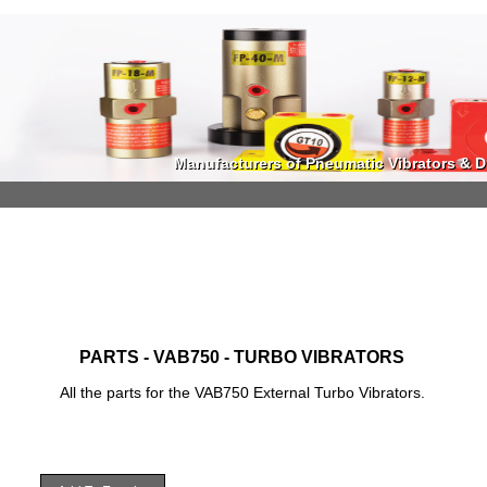
Manufacturers of Pneumatic Vibrators & Di
Manufacturers of Pneumatic Vibrators & Di
PARTS - VAB750 - TURBO VIBRATORS
All the parts for the VAB750 External Turbo Vibrators.