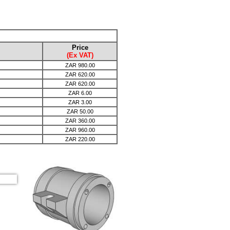
Price
(Ex VAT)
ZAR
980.00
ZAR
620.00
ZAR
620.00
ZAR
6.00
ZAR
3.00
ZAR
50.00
ZAR
360.00
ZAR
960.00
ZAR
220.00