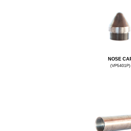
NOSE CA
(VP5401P)