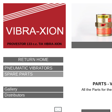
PROVESTOR 133 c.c. T/A VIBRA-XION
RETURN HOME
PNEUMATIC VIBRATORS
SPARE PARTS
PARTS - 
Gallery
All the Parts for 
Distributors