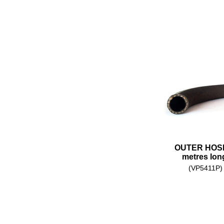
OUTER HOSE
metres lon
(VP5411P)