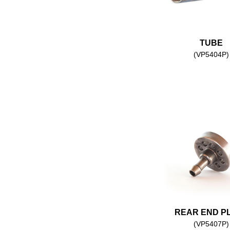
TUBE
(VP5404P)
REAR END P
(VP5407P)