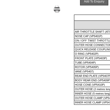
Add To Enquiry
AIR THROTTLE SHAFT (AT
NOSE CAP (VP5401P)
ON / OFF TWIST THROTTL
OUTER HOSE CONNECTOR
QUICK RELEASE COUPLIN
O RING (VP5402P)
FRONT PLATE (VP5403P)
TUBE (VP5404P)
ROTOR (VP5405P)
VANE (VP5407)
REAR END PLATE (VP5407P
BODY REAR END (VP5409P
HOSE CONE (VP5410P)
OUTER HOSE (2 metres long
INNER HOSE (5 metres long
OUTER HOSE CLAMP (VP54
INNER HOSE CLAMP (VP54