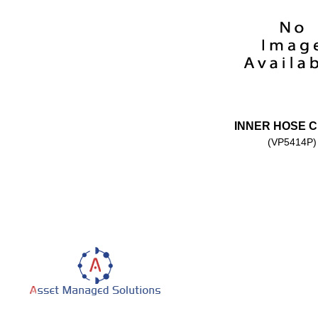
INNER HOSE 
(VP5414P)