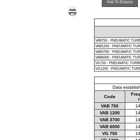
Add To Enquiry
VAB750 - PNEUMATIC TURB
VAB1200 - PNEUMATIC TUR
VAB3700 - PNEUMATIC TUR
VAB6000 - PNEUMATIC TUR
VG750 - PNEUMATIC TURB
VG1200 - PNEUMATIC TUR
Data establis
Fre
Code
VAB 750
14
VAB 1200
14
VAB 3700
14
VAB 6000
14
VG 750
14