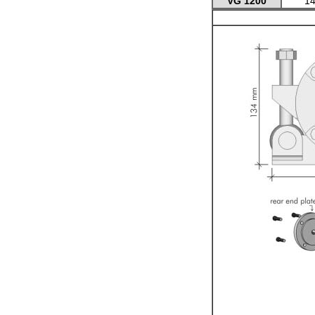
VG 1200
14