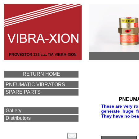
PROVESTOR 133 c.c. T/A VIBRA-XION
RETURN HOME
PNEUMATIC VIBRATORS
SPARE PARTS
PNEUMA
These are very ro
Gallery
generate huge f
They have no bear
Distributors