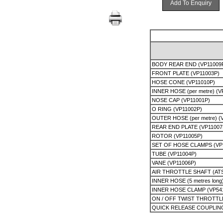
Add To Enquiry
BODY REAR END (VP11009
FRONT PLATE (VP11003P)
HOSE CONE (VP11010P)
INNER HOSE (per metre) (V
NOSE CAP (VP11001P)
O RING (VP11002P)
OUTER HOSE (per metre) (
REAR END PLATE (VP11007
ROTOR (VP11005P)
SET OF HOSE CLAMPS (VP
TUBE (VP11004P)
VANE (VP11006P)
AIR THROTTLE SHAFT (AT
INNER HOSE (5 metres long
INNER HOSE CLAMP (VP54
ON / OFF TWIST THROTTL
QUICK RELEASE COUPLIN