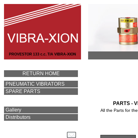
PROVESTOR 133 c.c. T/A VIBRA-XION
RETURN HOME
PNEUMATIC VIBRATORS
SPARE PARTS
PARTS - 
Gallery
All the Parts for 
Distributors