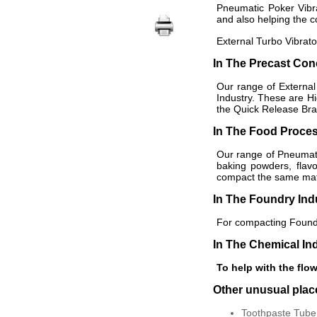
Pneumatic Poker Vibra
and also helping the c
External Turbo Vibrato
In The Precast Con
Our range of External
Industry. These are H
the Quick Release Brac
In The Food Proces
Our range of Pneumatic
baking powders, flav
compact the same mater
In The Foundry Ind
For compacting Foundr
In The Chemical In
To help with the flow
Other unusual pla
Toothpaste Tube 