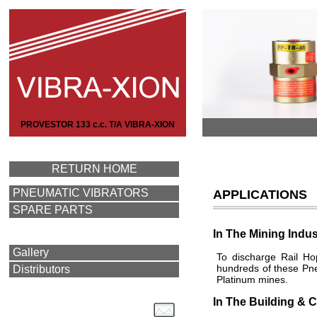
PROVESTOR 133 c.c. T/A VIBRA-XION
RETURN HOME
PNEUMATIC VIBRATORS
APPLICATIONS
SPARE PARTS
In The Mining Indus
Gallery
To discharge Rail Ho
hundreds of these Pne
Distributors
Platinum mines.
In The Building & C