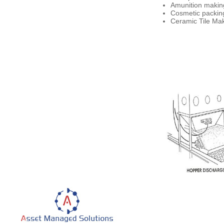
Amunition making
Cosmetic packing
Ceramic Tile Make